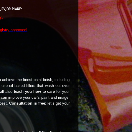
e)
gistry approved!
 achieve the finest paint finish, including
 use oil based fillers that wash out over
will also
teach you how to care
for your
I can improve your car’s paint and image.
 best.
Consultation is free
; let’s get your