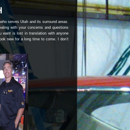
 who serves Utah and its surround areas.
ealing with your concerns and questions
 want is lost in translation with anyone
ook new for a long time to come. I don’t