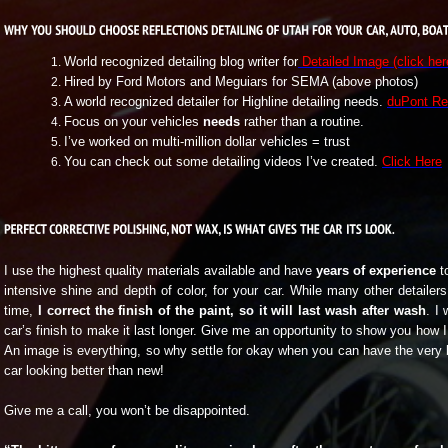
World recognized detailing blog writer for
Detailed Image (click her
Hired by Ford Motors and Meguiars for SEMA (above photos)
A world recognized detailer for Highline detailing needs.
duPont Re
Focus on your vehicles
needs
rather than a routine.
I’ve worked on multi-million dollar vehicles = trust
You can check out some detailing videos I’ve created.
Click Here
I use the highest quality materials available and have
years of experience
to
intensive shine and depth of color, for your car. While many other detailers
time,
I correct the finish of the paint, so it will last wash after wash
. I 
car’s finish to make it last longer. Give me an opportunity to show you how 
An image is everything, so why settle for okay when you can have the very
car looking better than new!
Give me a call, you won’t be disappointed.