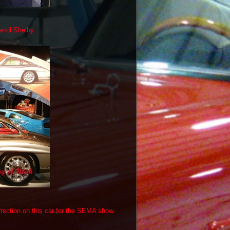
rrol Shelby.
rrection on this car for the SEMA show.