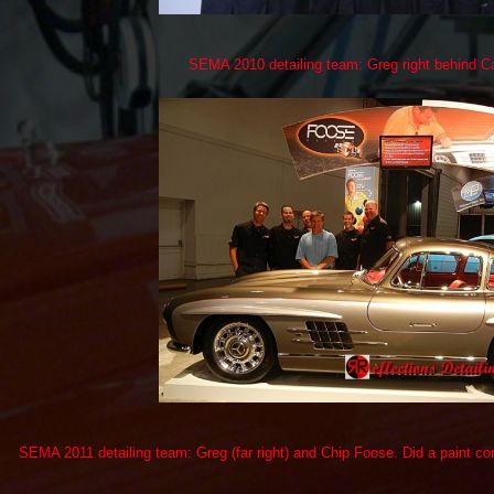
SEMA 2010 detailing team: Greg right behind Ca
SEMA 2011 detailing team: Greg (far right) and Chip Foose. Did a paint co