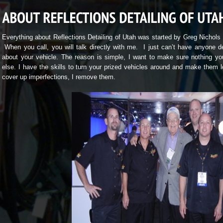
Everything about Reflections Detailing of Utah was started by Greg Nichols
When you call, you will talk directly with me. I just can’t have anyone d
about your vehicle. The reason is simple, I want to make sure nothing you
else. I have the skills to turn your prized vehicles around and make them l
cover up imperfections, I remove them.