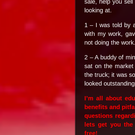
sale, help you sel
looking at.
1 – I was told by 
with my work, ga
not doing the work
2 – A buddy of mine
sat on the market
the truck; it was s
looked outstanding
I’m all about ed
benefits and pitf
questions regardi
lets get you the
free!