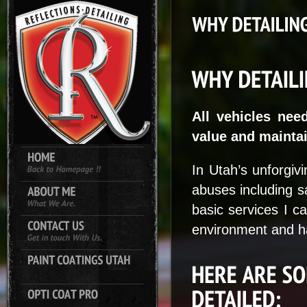
All vehicles nee
value and maintai
In Utah’s unforgivi
abuses including s
basic services I c
environment and ha