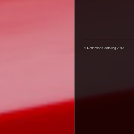
© Reflections-detailing 2013.