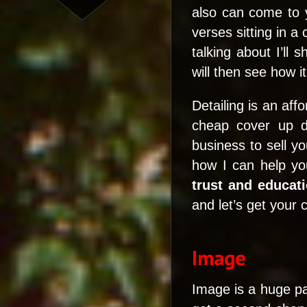
also can come to 
verses sitting in a
talking about I’ll
will then see how it
Detailing is an aff
cheap cover up de
business to sell y
how I can help yo
trust and educat
and let’s get your 
Image is a huge pa