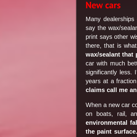
Many dealerships o
say the wax/sealant
print says other w
there, that is wh
wax/sealant that 
car with much bette
significantly less
years at a fracti
claims call me and
When a new car com
on boats, rail, 
environmental fal
the paint surface