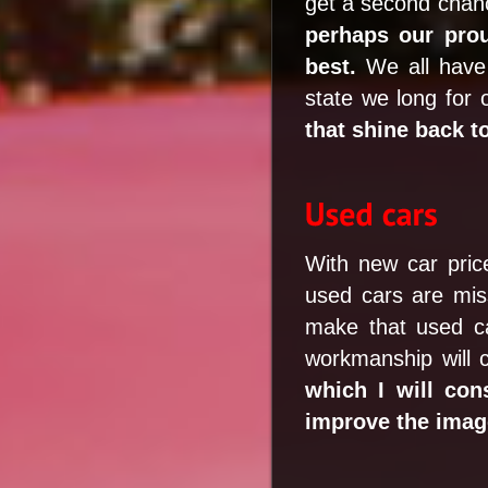
get a second chanc
perhaps our pro
best.
We all have 
state we long for 
that shine back t
With new car pric
used cars are miss
make that used ca
workmanship will 
which I will co
improve the image