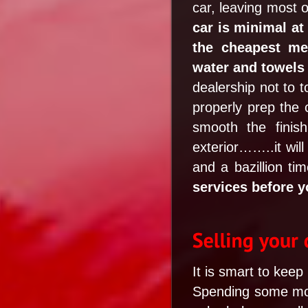
car, leaving most o
car is minimal at
the cheapest met
water and towels 
dealership not to t
properly prep the c
smooth the finis
exterior……..it will
and a bazillion t
services before yo
It is smart to keep
Spending some mone