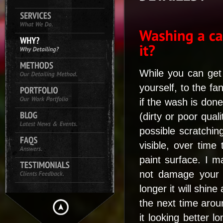
While you can get
yourself, to the fa
if the wash is done
(dirty or poor qual
possible scratchin
visible, over time
paint surface. I m
not damage your 
longer it will shine
the next time arou
it looking better l