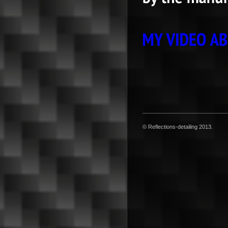
© Reflections-detailing 2013.