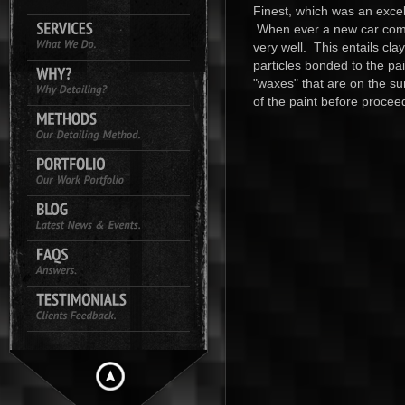
Finest, which was an excell
When ever a new car comes
very well. This entails cl
particles bonded to the pai
"waxes" that are on the su
of the paint before proceed