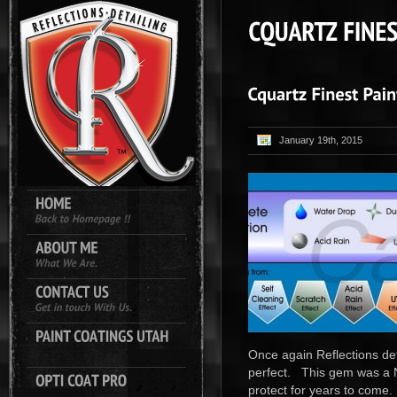
January 19th, 2015
Once again Reflections det
perfect. This gem was a N
protect for years to come.