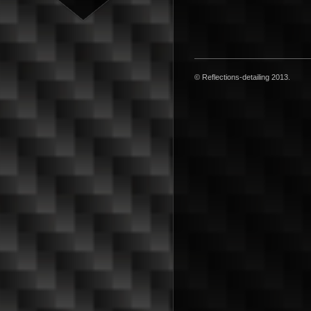
© Reflections-detailing 2013.