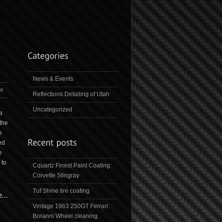
News & Events
t
Reflections Detailing of Utah
Uncategorized
a
the
e
ed
e
 to
Cquartz Finest Paint Coating:
Corvette Stingray
Tuf Shine tire coating
Vintage 1963 250GT Ferrari:
Boranni Wheel cleaning