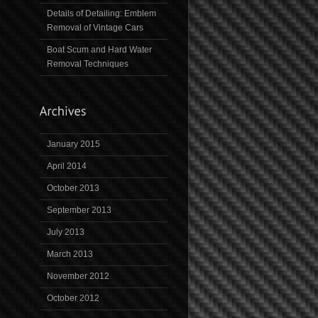
Details of Detailing: Emblem
Removal of Vintage Cars
Boat Scum and Hard Water
Removal Techniques
January 2015
April 2014
October 2013
September 2013
July 2013
March 2013
November 2012
October 2012