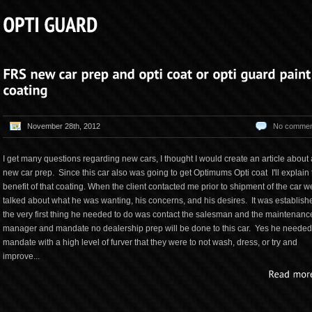
November 28th, 2012
No commen
I get many questions regarding new cars, I thought I would create an article about 
new car prep. Since this car also was going to get Optimums Opti coat I'll explain 
benefit of that coating. When the client contacted me prior to shipment of the car w
talked about what he was wanting, his concerns, and his desires. It was establish
the very first thing he needed to do was contact the salesman and the maintenanc
manager and mandate no dealership prep will be done to this car. Yes he needed
mandate with a high level of furver that they were to not wash, dress, or try and
improve...