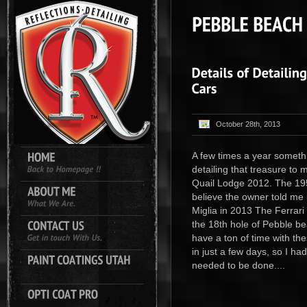
October 28th, 2013
A few times a year somethi
detailing that treasure to
Quail Lodge 2012. The 19
believe the owner told me it
Miglia in 2013 The Ferrari
the 18th hole of Pebble bea
have a ton of time with th
in just a few days, so I ha
needed to be done....