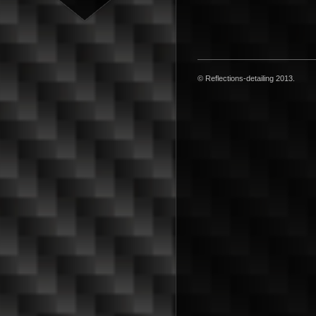
© Reflections-detailing 2013.