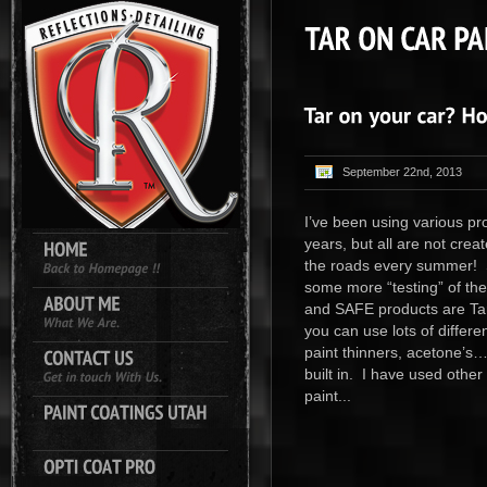
September 22nd, 2013
I’ve been using various pr
years, but all are not cre
the roads every summer! S
some more “testing” of th
and SAFE products are Ta
you can use lots of differe
paint thinners, acetone’s…
built in. I have used other
paint...