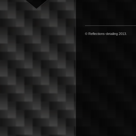
© Reflections-detailing 2013.