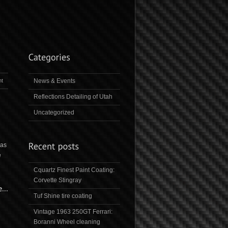
t
News & Events
Reflections Detailing of Utah
Uncategorized
was
e
Cquartz Finest Paint Coating:
Corvette Stingray
Tuf Shine tire coating
Vintage 1963 250GT Ferrari:
Boranni Wheel cleaning