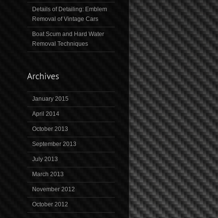
Details of Detailing: Emblem
Removal of Vintage Cars
Boat Scum and Hard Water
Removal Techniques
January 2015
April 2014
October 2013
September 2013
July 2013
March 2013
November 2012
October 2012