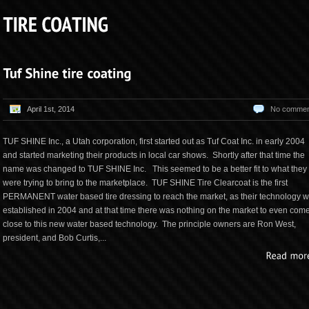
April 1st, 2014
No commen
TUF SHINE Inc., a Utah corporation, first started out as Tuf Coat Inc. in early 2004
and started marketing their products in local car shows. Shortly after that time the
name was changed to TUF SHINE Inc. This seemed to be a better fit to what they
were trying to bring to the marketplace. TUF SHINE Tire Clearcoat is the first
PERMANENT water based tire dressing to reach the market, as their technology 
established in 2004 and at that time there was nothing on the market to even com
close to this new water based technology. The principle owners are Ron West,
president, and Bob Curtis,...