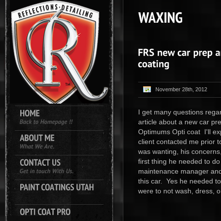
November 28th, 2012
I get many questions regar
article about a new car pr
Optimums Opti coat I'll ex
client contacted me prior 
was wanting, his concerns,
first thing he needed to d
maintenance manager and 
this car. Yes he needed to
were to not wash, dress, o