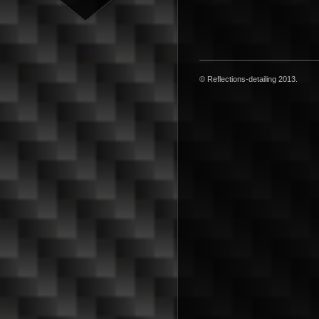
© Reflections-detailing 2013.