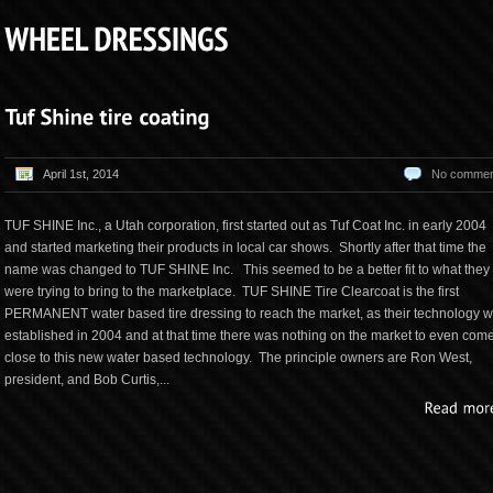
April 1st, 2014
No commen
TUF SHINE Inc., a Utah corporation, first started out as Tuf Coat Inc. in early 2004
and started marketing their products in local car shows. Shortly after that time the
name was changed to TUF SHINE Inc. This seemed to be a better fit to what they
were trying to bring to the marketplace. TUF SHINE Tire Clearcoat is the first
PERMANENT water based tire dressing to reach the market, as their technology 
established in 2004 and at that time there was nothing on the market to even com
close to this new water based technology. The principle owners are Ron West,
president, and Bob Curtis,...