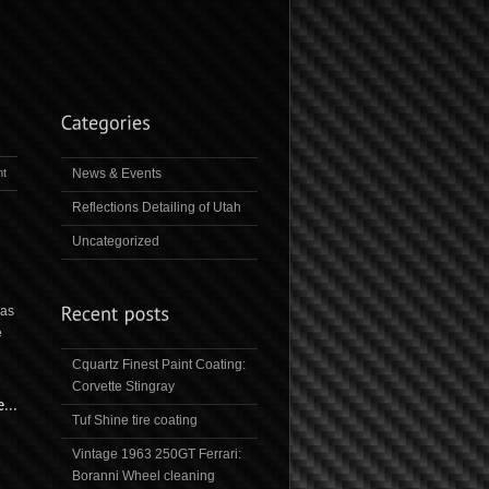
t
News & Events
Reflections Detailing of Utah
Uncategorized
was
e
Cquartz Finest Paint Coating:
Corvette Stingray
Tuf Shine tire coating
Vintage 1963 250GT Ferrari:
Boranni Wheel cleaning