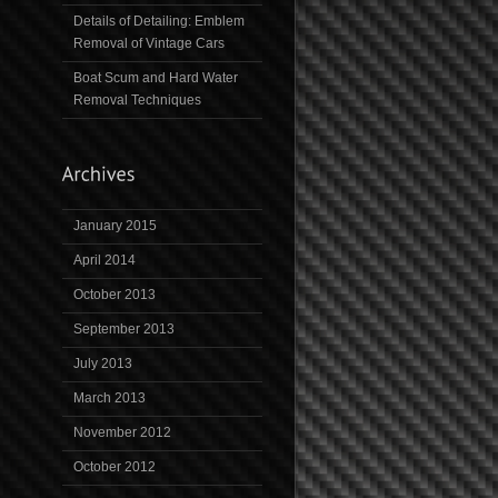
Details of Detailing: Emblem
Removal of Vintage Cars
Boat Scum and Hard Water
Removal Techniques
January 2015
April 2014
October 2013
September 2013
July 2013
March 2013
November 2012
October 2012