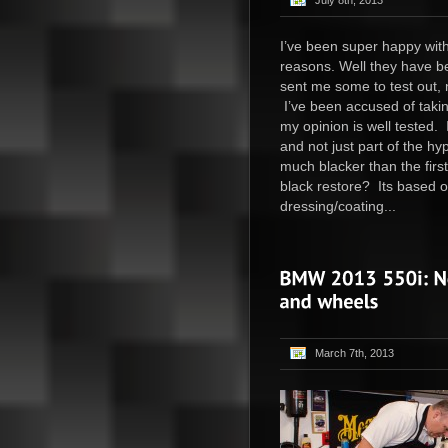
July 8th, 2013
I’ve been super happy with
reasons. Well they have b
sent me some to test out, 
I’ve been accused of takin
my opinion is well tested. 
and not just part of the hy
much blacker than the firs
black restore? Its based 
dressing/coating...
March 7th, 2013