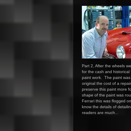
Part 2, After the wheels 
for the cash and historical 
paint work. The paint was 
original the cost of a repa
preserve this paint more f
shape of the paint was rou
Ferrari this was flogged on
know the details of detail
readers are much...