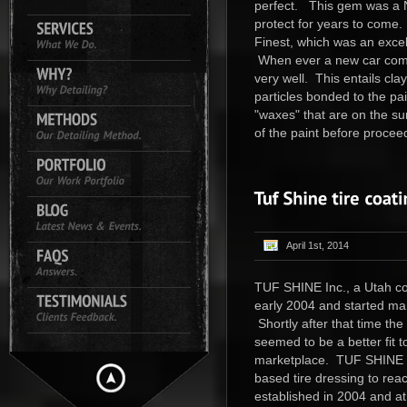
perfect. This gem was a N
protect for years to come.
Finest, which was an excell
When ever a new car comes
very well. This entails cl
particles bonded to the pai
"waxes" that are on the su
of the paint before proceed
April 1st, 2014
TUF SHINE Inc., a Utah corp
early 2004 and started mar
Shortly after that time 
seemed to be a better fit t
marketplace. TUF SHINE T
based tire dressing to rea
established in 2004 and at