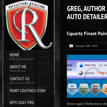
January 19th, 2015
Once again Reflections det