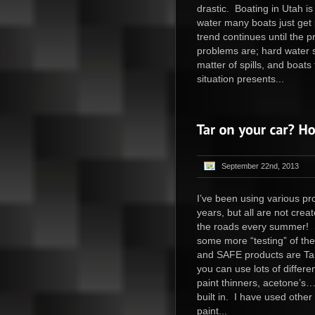
drastic. Boating in Utah is
water many boats just get p
trend continues until the
problems are; hard water sp
matter of spills, and boats 
situation presents...
September 22nd, 2013
I’ve been using various pr
years, but all are not cre
the roads every summer! S
some more “testing” of th
and SAFE products are Ta
you can use lots of differe
paint thinners, acetone’s…
built in. I have used other
paint...