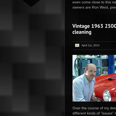
even come close to this n
owners are Ron West, presi
April 1st, 2014
Over the course of my det
different kinds of “issues”