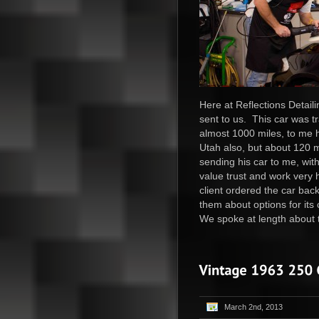
Here at Reflections Detail
sent to us. This car was t
almost 1000 miles, to me h
Utah also, but about 120 mi
sending his car to me, wit
value trust and work very 
client ordered the car bac
them about options for its
We spoke at length about t
March 2nd, 2013