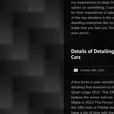
my experiences to keep the
option on something, I can
for their experience or tak
of the top detailers in th
detailing enterprise like n
trade that you feel you “kno
your perch...
October 28th, 2013
A few times a year somethi
detailing that treasure to
Quail Lodge 2012. The 19
believe the owner told me it
Miglia in 2013 The Ferrari
the 18th hole of Pebble bea
have a ton of time with th