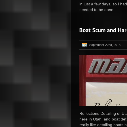
in just a few days, so I ha
needed to be done....
September 22nd, 2013
Reflections Detailing of Ut
here in Utah, and boat deta
really like detailing boat