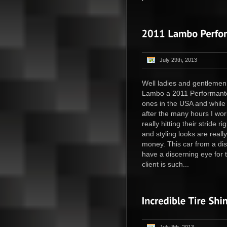
July 29th, 2013
Well ladies and gentlemen
Lambo a 2011 Performante 
ones in the USA and while I
after the many hours I wo
really hitting their stride
and styling looks are really
money. This car from a dis
have a discerning eye for
client is such...