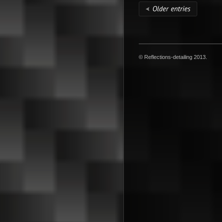
© Reflections-detailing 2013.