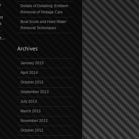
e
Details of Detailing: Emblem
Removal of Vintage Cars
nt
Boat Scum and Hard Water
s
Removal Techniques
..
January 2015
April 2014
October 2013
September 2013
July 2013
March 2013
November 2012
October 2012