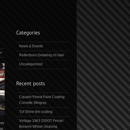
News & Events
t
Reflections Detailing of Utah
Uncategorized
Cquartz Finest Paint Coating:
Corvette Stingray
Tuf Shine tire coating
Vintage 1963 250GT Ferrari:
his
Boranni Wheel cleaning
 in