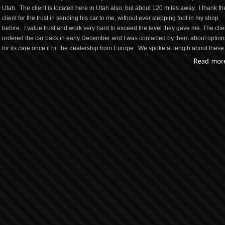
Utah. The client is located here in Utah also, but about 120 miles away. I thank th
client for the trust in sending his car to me, without ever stepping foot in my shop
before. I value trust and work very hard to exceed the level they gave me. The clie
ordered the car back in early December and I was contacted by them about option
for its care once it hit the dealership from Europe. We spoke at length about these.