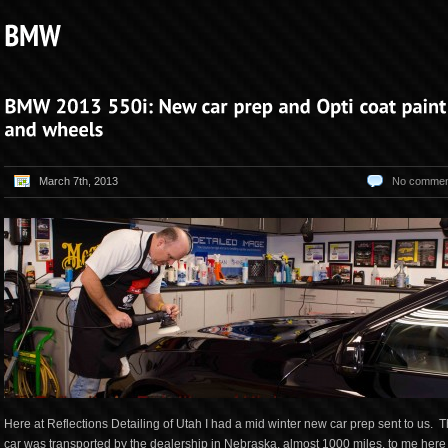
March 7th, 2013
No commen
Here at Reflections Detailing of Utah I had a mid winter new car prep sent to us. T
car was transported by the dealership in Nebraska, almost 1000 miles, to me here