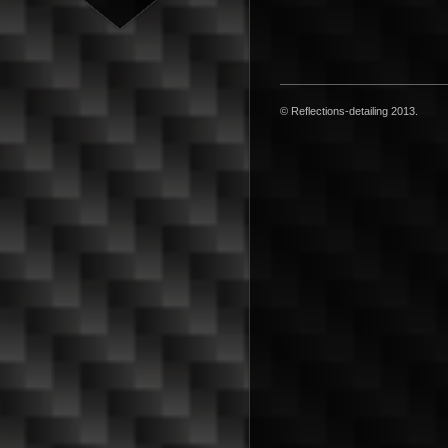
© Reflections-detailing 2013.