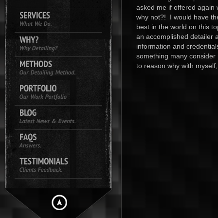
asked me if offered again
why not?! I would have th
best in the world on this t
an accomplished detailer 
information and credential
something many consider m
to reason why with myself,