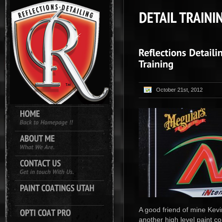
October 21st, 2012
A good friend of mine Kevi
another high level paint c