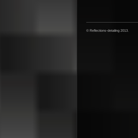
© Reflections-detailing 2013.