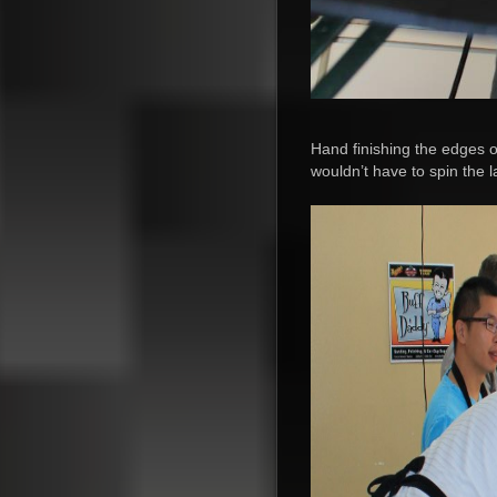
Hand finishing the edges of
wouldn’t have to spin the 