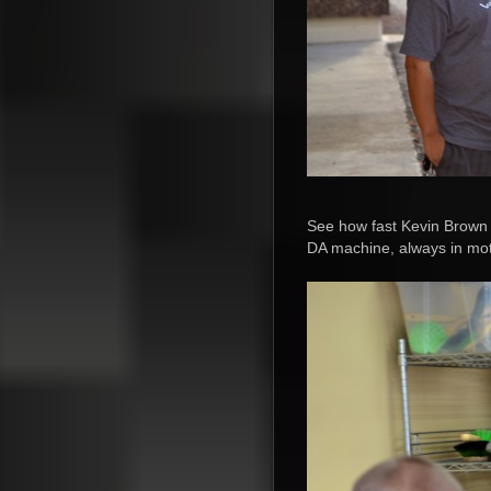
See how fast Kevin Brown i
DA machine, always in mot