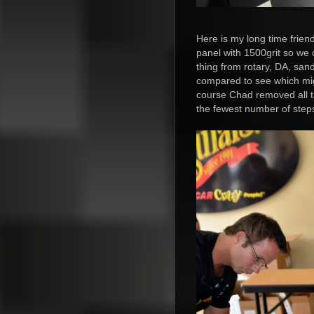
Here is my long time friend
panel with 1500grit so we
thing from rotary, DA, san
compared to see which mig
course Chad removed all th
the fewest number of step