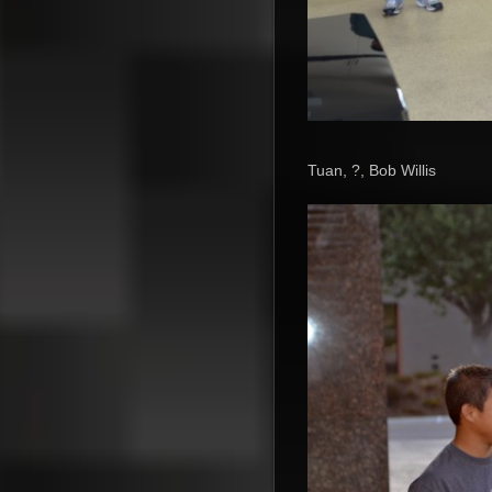
Tuan, ?, Bob Willis