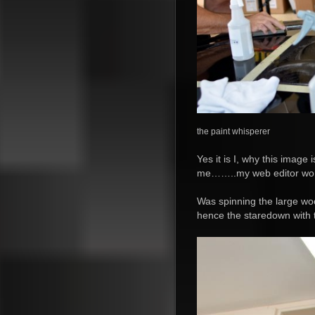
the paint whisperer
Yes it is I, why this image
me……..my web editor won’
Was spinning the large wo
hence the staredown with t