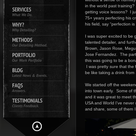
in the world past training?
getting voice lessons? I j
75+ years perfecting his c
his field, say “perfection i
I was super excited to be
talented detailer, and furt
Brown, Jason Rose, Meguia
Jose Fernandez. The partic
this was going to be a bon
I was pretty sure that the 
be like taking a drink from 
We started off the weekend 
into town early. Some of th
and it was great to meet 
USA and World I’ve never m
and share, some of them I