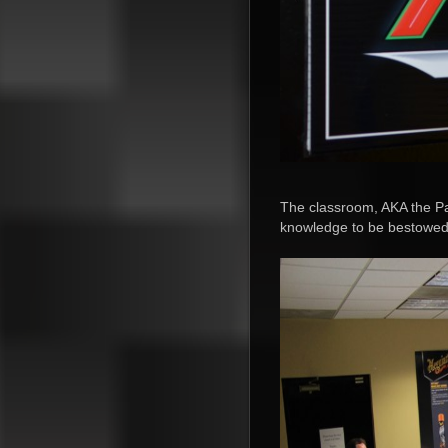
The classroom, AKA the Pa
knowledge to be bestowe