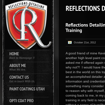
October 21st, 2012
A good friend of mine Kevi
another high level paint c
asked me if offered again
why not?! I would have th
best in the world on this t
an accomplished detailer 
information and credential
something many consider m
to reason why with myself,
coming back to me, in my p
training in any field is ne
without a sense of humility