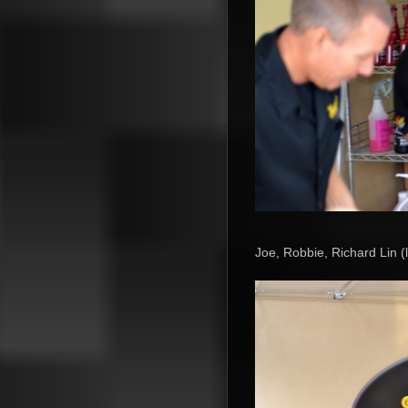
Joe, Robbie, Richard Lin (l