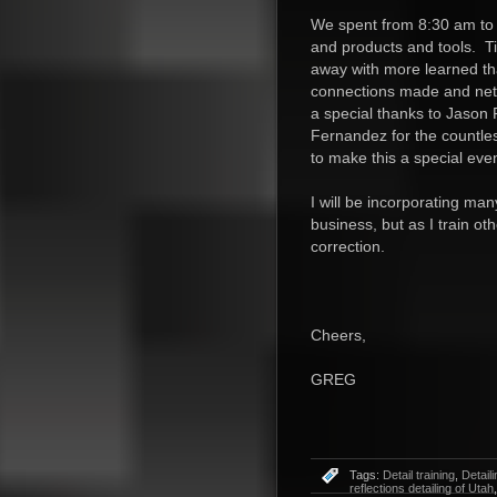
We spent from 8:30 am to 
and products and tools. T
away with more learned t
connections made and netw
a special thanks to Jason
Fernandez for the countle
to make this a special eve
I will be incorporating man
business, but as I train oth
correction.
Cheers,
GREG
Tags:
Detail training
,
Detaili
reflections detailing of Utah