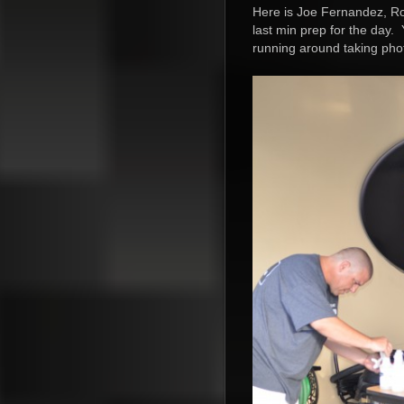
Here is Joe Fernandez, Rob
last min prep for the day. 
running around taking pho