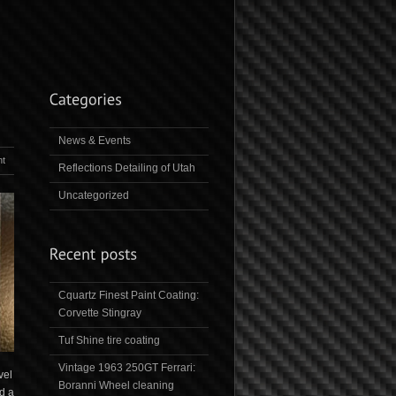
News & Events
t
Reflections Detailing of Utah
Uncategorized
Cquartz Finest Paint Coating:
Corvette Stingray
Tuf Shine tire coating
Vintage 1963 250GT Ferrari:
vel
Boranni Wheel cleaning
d a