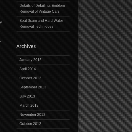
Details of Detailing: Emblem
Removal of Vintage Cars
Boat Scum and Hard Water
ny
Removal Techniques
January 2015
April 2014
October 2013
September 2013
July 2013
March 2013
November 2012
October 2012