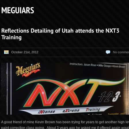
October 21st, 2012
No commen
A good friend of mine Kevin Brown has been trying for years to get another high le
paint correction class going. About 3 years ago he asked me if offered again woul