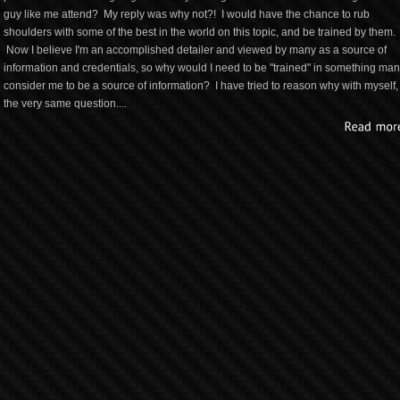
guy like me attend? My reply was why not?! I would have the chance to rub
shoulders with some of the best in the world on this topic, and be trained by them.
Now I believe I'm an accomplished detailer and viewed by many as a source of
information and credentials, so why would I need to be "trained" in something ma
consider me to be a source of information? I have tried to reason why with myself,
the very same question....