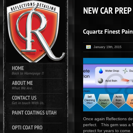
January 19th, 2015
Once again Reflections det
perfect. This gem was a N
protect for years to come.