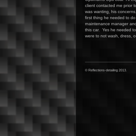
client contacted me prior 
was wanting, his concerns,
first thing he needed to d
maintenance manager and 
this car. Yes he needed to
were to not wash, dress, o
© Reflections-detailing 2013.