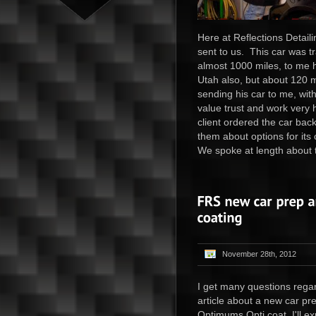
Here at Reflections Detail
sent to us. This car was t
almost 1000 miles, to me h
Utah also, but about 120 mi
sending his car to me, wit
value trust and work very 
client ordered the car bac
them about options for its
We spoke at length about t
November 28th, 2012
I get many questions regar
article about a new car pr
Optimums Opti coat I'll ex