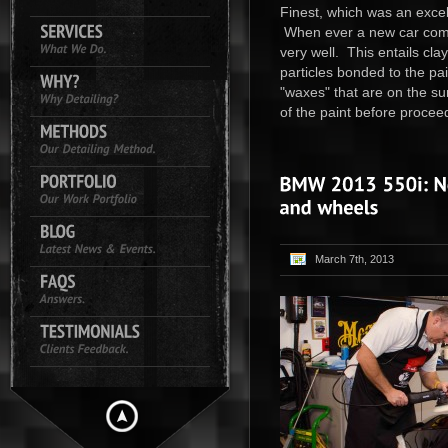
Finest, which was an excell
When ever a new car comes
very well. This entails cl
particles bonded to the pai
"waxes" that are on the su
of the paint before proceed
March 7th, 2013