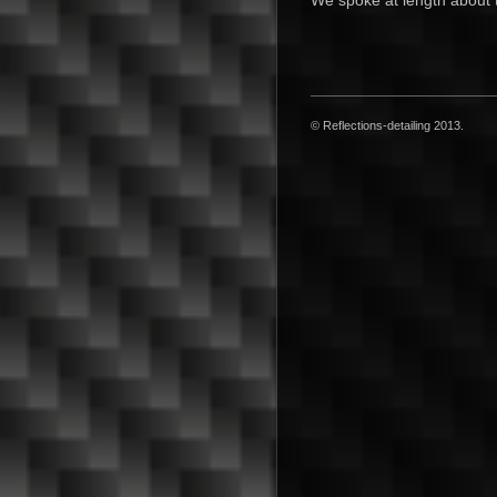
We spoke at length about t
© Reflections-detailing 2013.