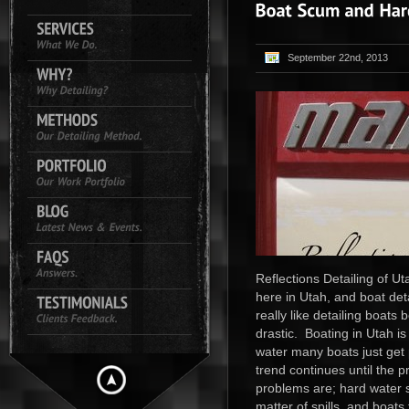
September 22nd, 2013
Reflections Detailing of Ut
here in Utah, and boat deta
really like detailing boat
drastic. Boating in Utah is
water many boats just get p
trend continues until the
problems are; hard water sp
matter of spills, and boats 