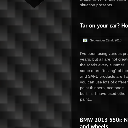
situation presents...
September 22nd, 2013
I’ve been using various pr
years, but all are not cre
the roads every summer! S
some more “testing” of th
and SAFE products are Ta
you can use lots of differe
paint thinners, acetone’s…
built in. I have used other
paint...