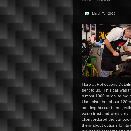
March 7th, 2013
Here at Reflections Detail
sent to us. This car was t
almost 1000 miles, to me h
Utah also, but about 120 mi
sending his car to me, wit
value trust and work very 
client ordered the car bac
them about options for its