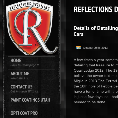
October 28th, 2013
A few times a year somethi
detailing that treasure to
Quail Lodge 2012. The 19
believe the owner told me it
Miglia in 2013 The Ferrari
the 18th hole of Pebble bea
have a ton of time with th
in just a few days, so I ha
needed to be done....