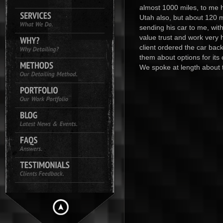
almost 1000 miles, to me h
Utah also, but about 120 mi
sending his car to me, wit
value trust and work very 
client ordered the car bac
them about options for its
We spoke at length about t