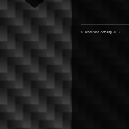
© Reflections-detailing 2013.