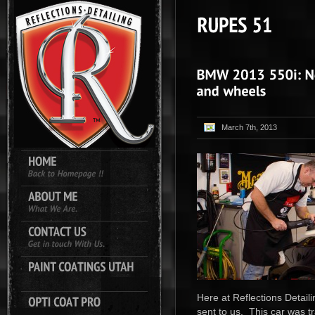
March 7th, 2013
Here at Reflections Detail
sent to us. This car was t